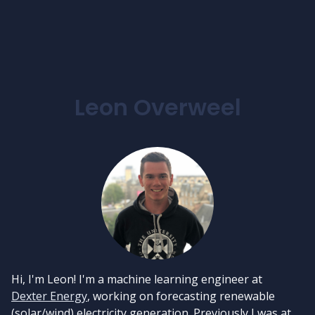
Leon Overweel
Hi, I'm Leon! I'm a machine learning engineer at
Dexter Energy
, working on forecasting renewable
(solar/wind) electricity generation. Previously I was at