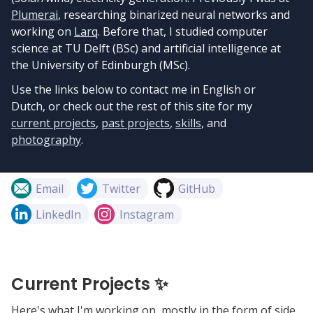
Plumerai
, researching binarized neural networks and
working on
Larq
. Before that, I studied computer
science at TU Delft (BSc) and artificial intelligence at
the University of Edinburgh (MSc).
Use the links below to contact me in English or
Dutch, or check out the rest of this site for my
current projects
,
past projects
,
skills
, and
photography
.
Email
Twitter
GitHub
LinkedIn
Instagram
Current Projects ✨
Here's what I'm working on, mostly in the form of side