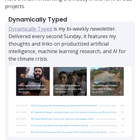
projects.
Dynamically Typed
Dynamically Typed
is my bi-weekly newsletter.
Delivered every second Sunday, it features my
thoughts and links on productized artificial
intelligence, machine learning research, and AI for
the climate crisis.