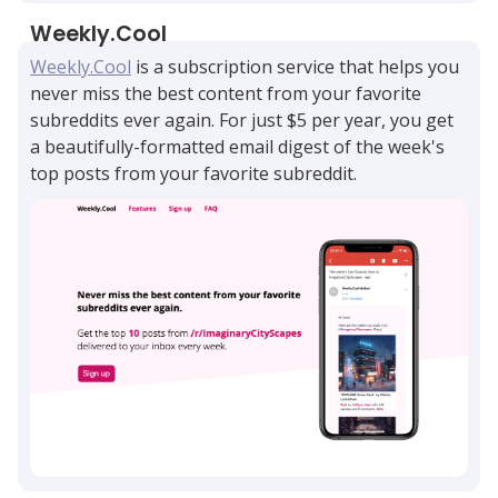
Weekly.Cool
Weekly.Cool
is a subscription service that helps you
never miss the best content from your favorite
subreddits ever again. For just $5 per year, you get
a beautifully-formatted email digest of the week's
top posts from your favorite subreddit.