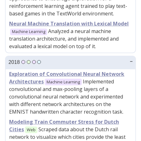
reinforcement learning agent trained to play text-
based games in the TextWorld environment.
Neural Machine Translation with Lexical Model
Analyzed a neural machine
Machine Learning
translation architecture, and implemented and
evaluated a lexical model on top of it.
2018
Exploration of Convolutional Neural Network
Architectures
Implemented
Machine Learning
convolutional and max-pooling layers of a
convolutional neural network and experimented
with different network architectures on the
EMNIST handwritten character recognition task.
Modeling Train Commuter Stress for Dutch
Cities
Scraped data about the Dutch rail
Web
network to visualize which cities provide the least