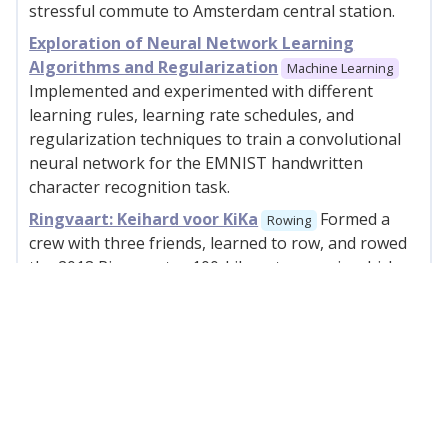
stressful commute to Amsterdam central station.
Exploration of Neural Network Learning
Algorithms and Regularization
Machine Learning
Implemented and experimented with different
learning rules, learning rate schedules, and
regularization techniques to train a convolutional
neural network for the EMNIST handwritten
character recognition task.
Ringvaart: Keihard voor KiKa
Formed a
Rowing
crew with three friends, learned to row, and rowed
the 2018 Ringvaart, a 100-kilometer race in which
we raised money for child cancer research.
2017
HackDelft
I co-founded and organized
Hackathon
the first edition of HackDelft, TU Delft's hackathon.
Dutch Hackathon List
Collaboratively
Web