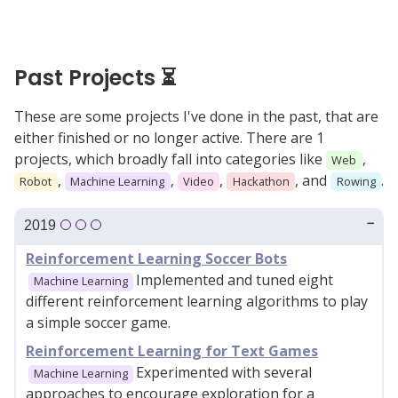
Past Projects ⏳
These are some projects I've done in the past, that are
either finished or no longer active. There are 1
projects, which broadly fall into categories like
,
Web
,
,
,
, and
.
Robot
Machine Learning
Video
Hackathon
Rowing
2019
Reinforcement Learning Soccer Bots
Implemented and tuned eight
Machine Learning
different reinforcement learning algorithms to play
a simple soccer game.
Reinforcement Learning for Text Games
Experimented with several
Machine Learning
approaches to encourage exploration for a